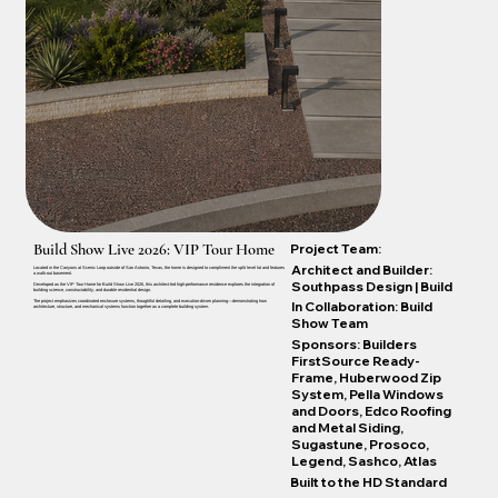
Project Team:
Build Show Live 2026: VIP Tour Home
Architect and Builder:
Located in the Canyons at Scenic Loop outside of San Antonio, Texas, the home is designed to compliment the split level lot and features
a walk-out basement.
Southpass Design | Build
Developed as the VIP Tour Home for Build Show Live 2026, this architect-led high-performance residence explores the integration of
building science, constructability, and durable residential design.
The project emphasizes coordinated enclosure systems, thoughtful detailing, and execution-driven planning—demonstrating how
In Collaboration: Build
architecture, structure, and mechanical systems function together as a complete building system.
Show Team
Sponsors: Builders
FirstSource Ready-
Frame, Huberwood Zip
System, Pella Windows
and Doors, Edco Roofing
and Metal Siding,
Sugastune, Prosoco,
Legend, Sashco, Atlas
Built to the HD Standard