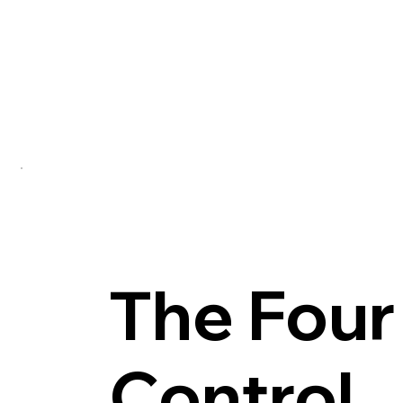
Each control layer—water, air, vapor, and heat—i
Transitions, details, and assemblies are resolv
Every decision is evaluated by how it contribute
The Four
Control