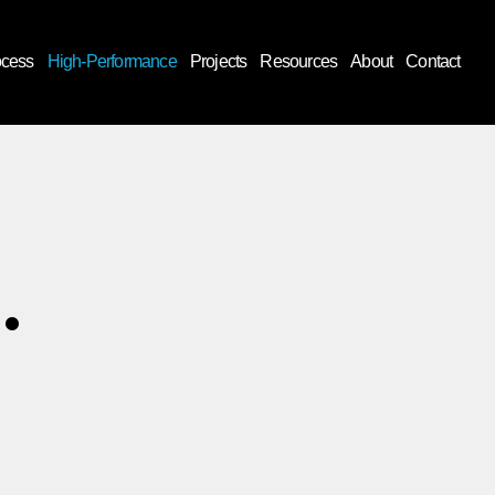
ocess
High-Performance
Projects
Resources
About
Contact
.