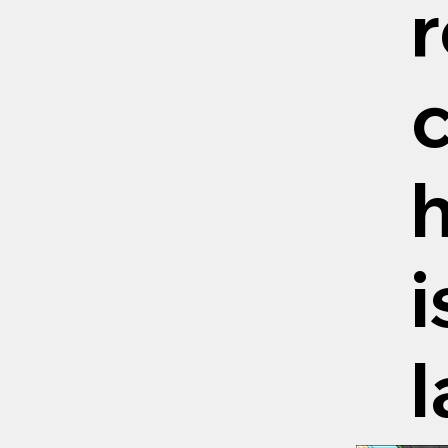
r
c
h
i
l