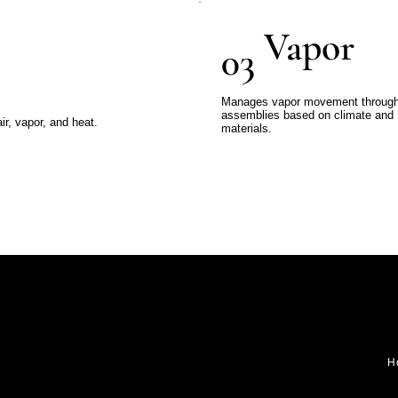
Vapor
03
Manages vapor movement throug
assemblies based on climate and
r, vapor, and heat.
materials.
H