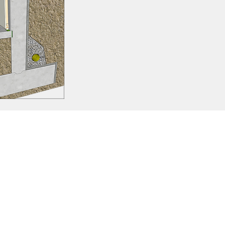
ation between them.
flicts.