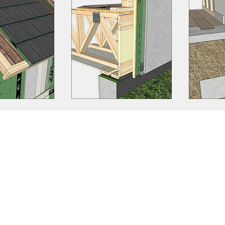
structure, mechanical, and enclosure—without full coordin
t understanding how one choice affects another.
lection of assemblies forced to compensate for unresolved con