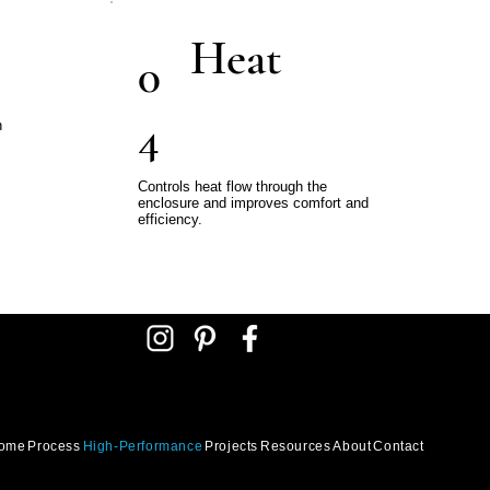
Heat
0
4
h
Controls heat flow through the
enclosure and improves comfort and
efficiency.
ome
Process
High-Performance
Projects
Resources
About
Contact