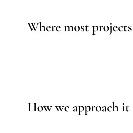
Over time, that lack of coordination leads to di
Where most projects
Performance is often treated as an upgrade add
Architecture, mechanical systems, and enclosu
Field improvisation, deferred decisions, and p
Most failures begin long before construction is
How we approach it
We design the building as a complete, coordina