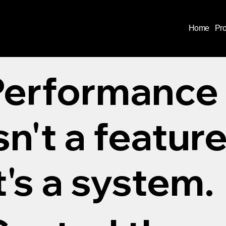
Home
Pr
Performance
sn't a feature
t's a system.