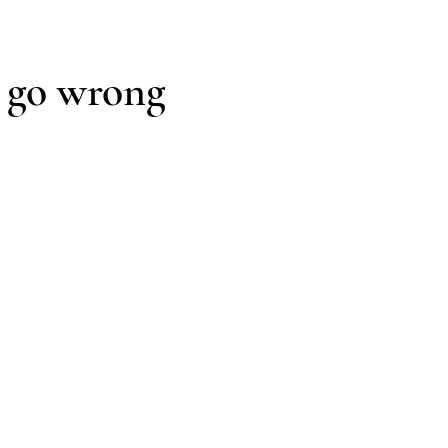
scomfort, inefficiency, premature maintenance, and reduced du
 go wrong
ed after core design decisions are already made.
re design become disconnected, leaving unresolved conditio
roduct-dependent solutions introduce unnecessary complexity
 complete.
ted system from the outset.