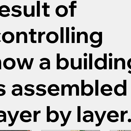
esult of
ontrolling
ow a buildin
s assembled 
ayer by layer