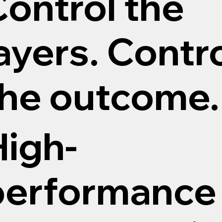
ontrol the
ayers. Contr
the outcome.
High-
performance