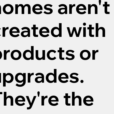
homes aren't
created with
products or
upgrades.
hey're the