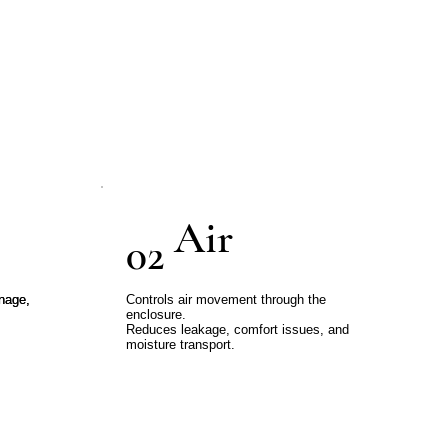
mbly.
ed throughout the process.
Air
02
inage,
inage,
Controls air movement through the
enclosure.
Reduces leakage, comfort issues, and
moisture transport.