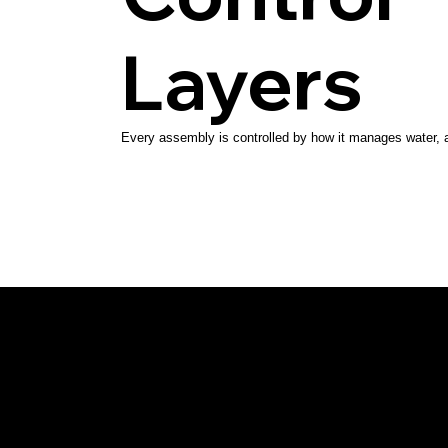
Layers
Every assembly is controlled by how it manages water, ai
Southpass
Design | Build
Architect-led, high-