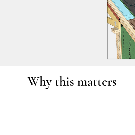
Why this matters
Most homes are designed as separate systems—
Decisions are often made independently, withou
The result is not a cohesive building, but a col