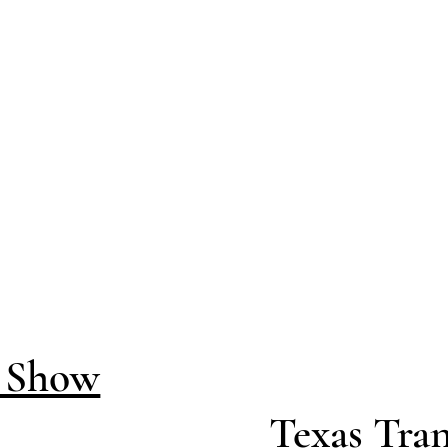
d Show
Texas Tran