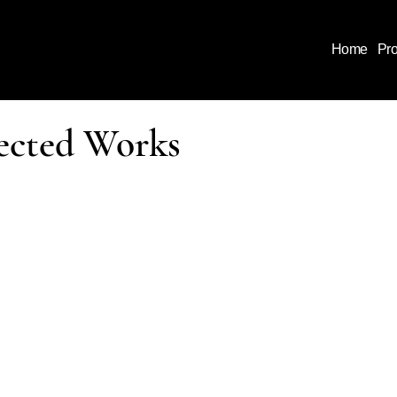
Home
Pr
ected Works
ject reflects a coordinated approach to design and construc
e, enclosure, and systems are considered together from the
rmance, durability, and execution are resolved before work 
mes are not defined by style alone, but by how they are
led
 they perform over time.