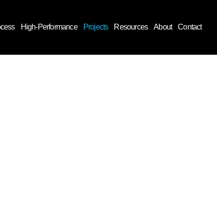
ocess
High-Performance
Projects
Resources
About
Contact
tion.
 outset,
begins.