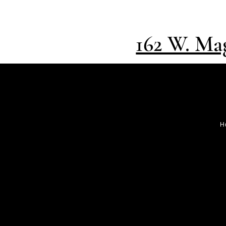
162 W. Mag
H