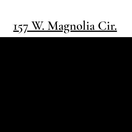
157 W. Magnolia Cir.
Southpass
Design | Build
Architect-led, high-
performance
residential design |