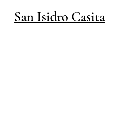
San Isidro Casita