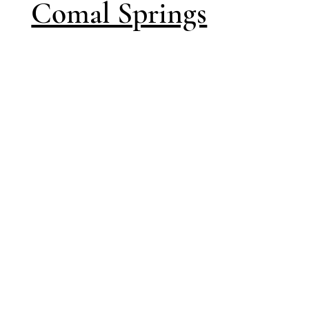
Comal Springs