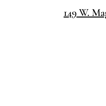
149 W. Mag