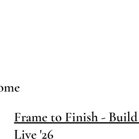
Home
Frame to Finish - Buil
Live '26