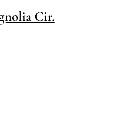
nolia Cir.