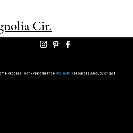
nolia Cir.
ome
Process
High-Performance
Projects
Resources
About
Contact