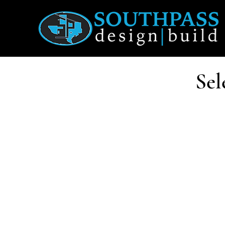
Sel
Each pro
Structur
so perfo
These ho
assemb
and how