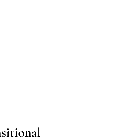
sitional