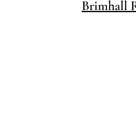
Brimhall 